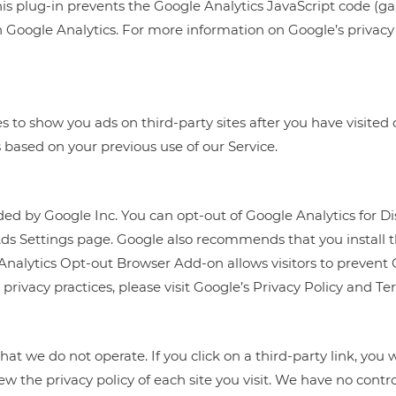
 plug-in prevents the Google Analytics JavaScript code (ga.js
h Google Analytics. For more information on Google’s privacy p
 to show you ads on third-party sites after you have visited 
 based on your previous use of our Service.
ded by Google Inc. You can opt-out of Google Analytics for 
Ads Settings page. Google also recommends that you install
Analytics Opt-out Browser Add-on allows visitors to prevent 
privacy practices, please visit Google’s Privacy Policy and Te
at we do not operate. If you click on a third-party link, you wi
the privacy policy of each site you visit. We have no control