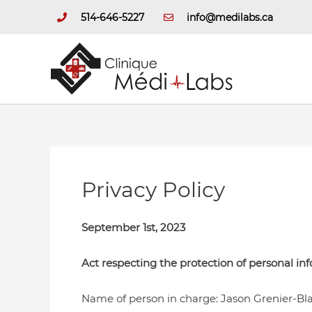
Skip
514-646-5227
info@medilabs.ca
to
content
Privacy Policy
September 1st, 2023
Act respecting the protection of personal in
Name of person in charge: Jason Grenier-Bla