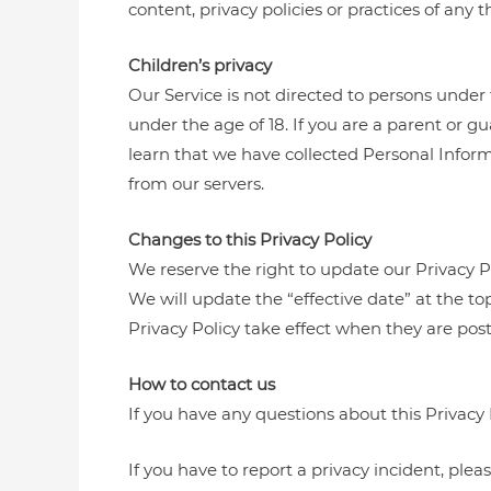
content, privacy policies or practices of any th
Children’s privacy
Our Service is not directed to persons under 
under the age of 18. If you are a parent or g
learn that we have collected Personal Inform
from our servers.
Changes to this Privacy Policy
We reserve the right to update our Privacy P
We will update the “effective date” at the top
Privacy Policy take effect when they are pos
How to contact us
If you have any questions about this Privacy 
If you have to report a privacy incident, ple