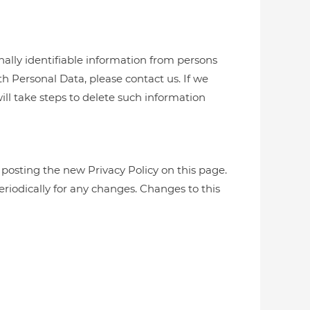
nally identifiable information from persons
h Personal Data, please contact us. If we
ill take steps to delete such information
 posting the new Privacy Policy on this page.
periodically for any changes. Changes to this