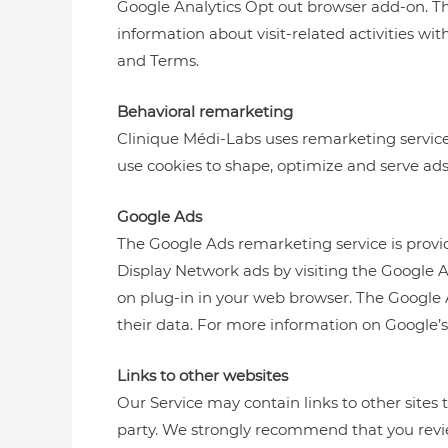
Google Analytics Opt out browser add-on. This
information about visit-related activities wit
and Terms.
Behavioral remarketing
Clinique Médi-Labs uses remarketing services
use cookies to shape, optimize and serve ads
Google Ads
The Google Ads remarketing service is provi
Display Network ads by visiting the Google 
on plug-in in your web browser. The Google 
their data. For more information on Google’s 
Links to other websites
Our Service may contain links to other sites th
party. We strongly recommend that you review 