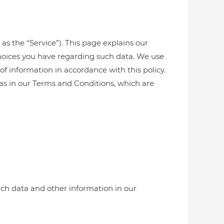
 as the “Service”). This page explains our
choices you have regarding such data. We use
of information in accordance with this policy.
 as in our Terms and Conditions, which are
uch data and other information in our