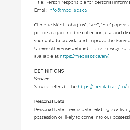
Title: Person responsible for personal inform
Email:
info@medilabs.ca
Clinique Médi-Labs (“us”, “we”, “our”) operat
policies regarding the collection, use and d
your data to provide and improve the Service.
Unless otherwise defined in this Privacy Pol
available at
https://medilabs.ca/en/
.
DEFINITIONS
Service
Service refers to the
https://medilabs.ca/en/
o
Personal Data
Personal Data means data relating to a livin
possession or likely to come into our possessi