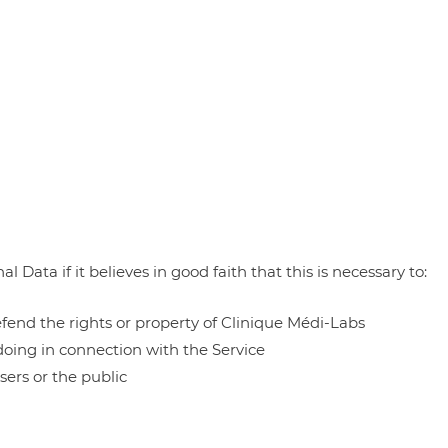
Data if it believes in good faith that this is necessary to:
defend the rights or property of Clinique Médi-Labs
doing in connection with the Service
sers or the public