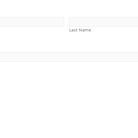
Last Name