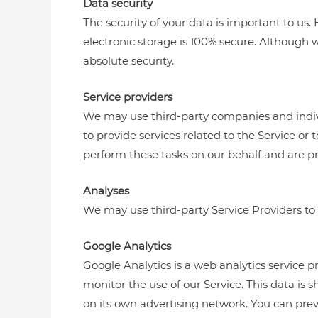
Data security
The security of your data is important to u
electronic storage is 100% secure. Although
absolute security.
Service providers
We may use third-party companies and individu
to provide services related to the Service or
perform these tasks on our behalf and are pro
Analyses
We may use third-party Service Providers to 
Google Analytics
Google Analytics is a web analytics service p
monitor the use of our Service. This data is
on its own advertising network. You can prev