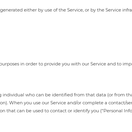
enerated either by use of the Service, or by the Service infras
 purposes in order to provide you with our Service and to impr
g individual who can be identified from that data (or from th
sion). When you use our Service and/or complete a contact/se
tion that can be used to contact or identify you (“Personal 