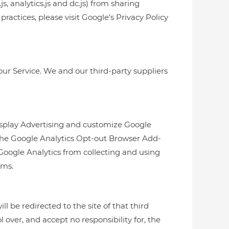
, analytics.js and dc.js) from sharing
ractices, please visit Google’s Privacy Policy
our Service. We and our third-party suppliers
Display Advertising and customize Google
 the Google Analytics Opt-out Browser Add-
Google Analytics from collecting and using
rms.
ll be redirected to the site of that third
 over, and accept no responsibility for, the