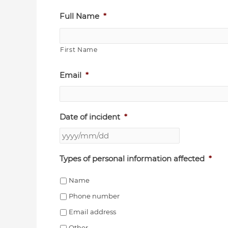
YYYY
Full Name
*
slash
MM
First Name
slash
DD
Email
*
Date of incident
*
Types of personal information affected
*
Name
Phone number
Email address
Other