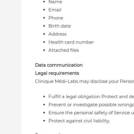
Name
Email
Phone
Birth date
Address
Health card number
Attached files
Data communication
Legal requirements
Clinique Médi-Labs may disclose your Personal 
Fulfill a legal obligation Protect and 
Prevent or investigate possible wrong
Ensure the personal safety of Service u
Protect against civil liability.