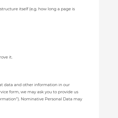
tructure itself (e.g. how long a page is
ove it.
at data and other information in our
rvice form, we may ask you to provide us
Information”). Nominative Personal Data may