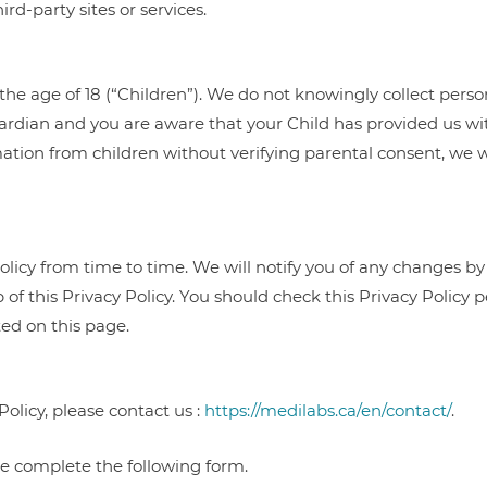
ird-party sites or services.
the age of 18 (“Children”). We do not knowingly collect perso
uardian and you are aware that your Child has provided us wit
ation from children without verifying parental consent, we w
olicy from time to time. We will notify you of any changes by
 of this Privacy Policy. You should check this Privacy Policy 
ted on this page.
Policy, please contact us :
https://medilabs.ca/en/contact/
.
ase complete the following form.