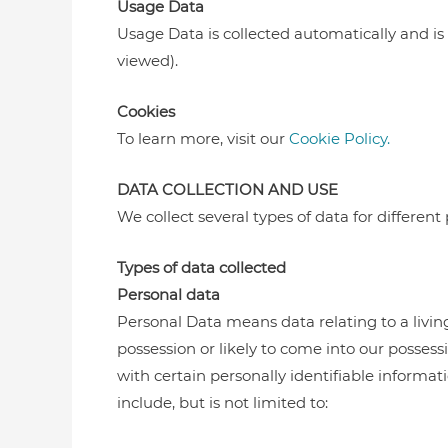
Usage Data
Usage Data is collected automatically and is g
viewed).
Cookies
To learn more, visit our
Cookie Policy.
DATA COLLECTION AND USE
We collect several types of data for different
Types of data collected
Personal data
Personal Data means data relating to a livin
possession or likely to come into our posses
with certain personally identifiable informa
include, but is not limited to: