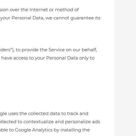
sion over the Internet or method of
 your Personal Data, we cannot guarantee its
ders”), to provide the Service on our behalf,
es have access to your Personal Data only to
gle uses the collected data to track and
ollected to contextualize and personalize ads
ble to Google Analytics by installing the