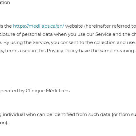
ation
es the
https://medilabs.ca/en/
website (hereinafter referred to
isclosure of personal data when you use our Service and the 
 By using the Service, you consent to the collection and use 
icy, terms used in this Privacy Policy have the same meaning
perated by Clinique Médi-Labs.
g individual who can be identified from such data (or from s
on).