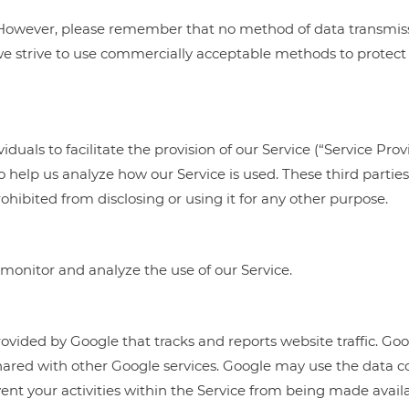
s. However, please remember that no method of data transmis
 we strive to use commercially acceptable methods to protect
als to facilitate the provision of our Service (“Service Provi
 to help us analyze how our Service is used. These third parti
hibited from disclosing or using it for any other purpose.
monitor and analyze the use of our Service.
rovided by Google that tracks and reports website traffic. Goo
 shared with other Google services. Google may use the data c
ent your activities within the Service from being made availa