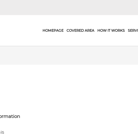
HOMEPAGE
COVERED AREA
HOW IT WORKS
SERV
formation
is